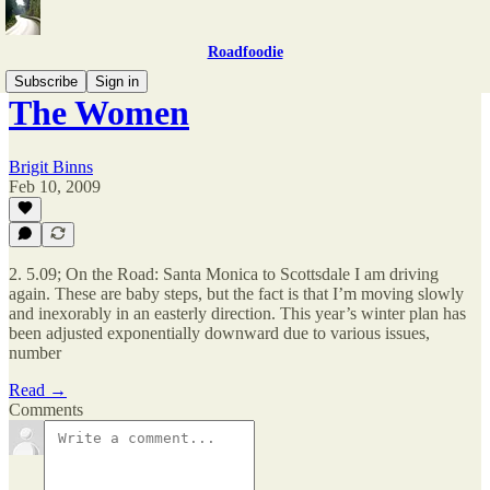
Roadfoodie
Subscribe
Sign in
The Women
Brigit Binns
Feb 10, 2009
2. 5.09; On the Road: Santa Monica to Scottsdale I am driving
again. These are baby steps, but the fact is that I’m moving slowly
and inexorably in an easterly direction. This year’s winter plan has
been adjusted exponentially downward due to various issues,
number
Read →
Comments