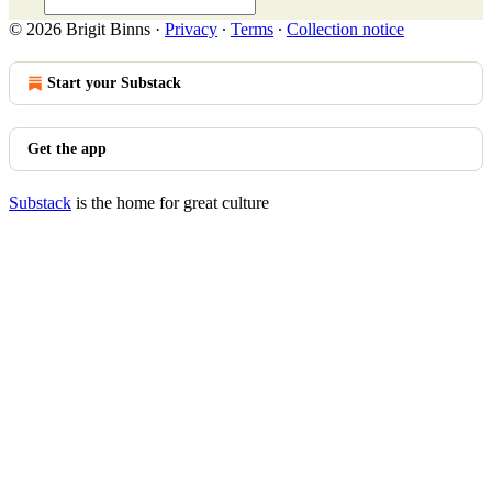
© 2026 Brigit Binns
·
Privacy
∙
Terms
∙
Collection notice
Start your Substack
Get the app
Substack
is the home for great culture