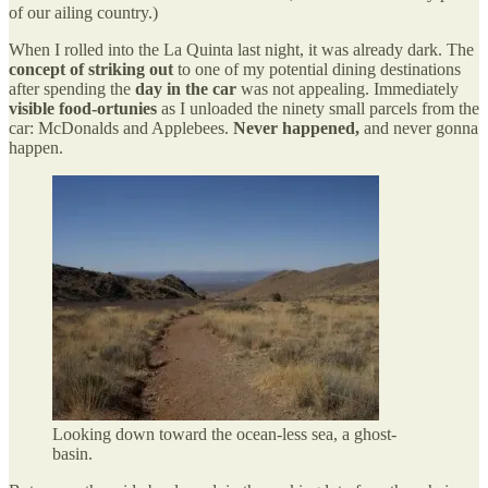
of our ailing country.)
When I rolled into the La Quinta last night, it was already dark. The
concept of striking out
to one of my potential dining destinations
after spending the
day in the car
was not appealing. Immediately
visible food-ortunies
as I unloaded the ninety small parcels from the
car: McDonalds and Applebees.
Never happened,
and never gonna
happen.
Looking down toward the ocean-less sea, a ghost-
basin.