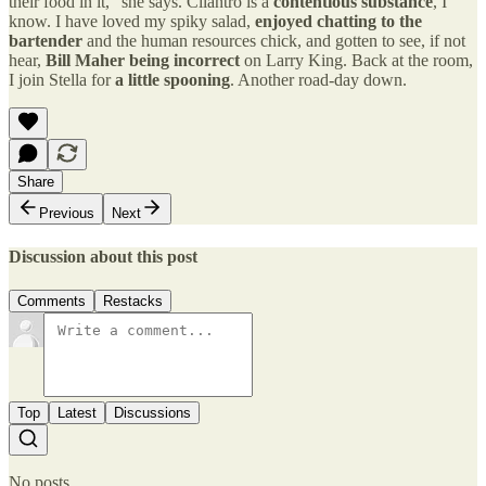
their food in it,” she says. Cilantro is a
contentious substance
, I
know. I have loved my spiky salad,
enjoyed chatting to the
bartender
and the human resources chick, and gotten to see, if not
hear,
Bill Maher being incorrect
on Larry King. Back at the room,
I join Stella for
a little spooning
. Another road-day down.
Share
Previous
Next
Discussion about this post
Comments
Restacks
Top
Latest
Discussions
No posts