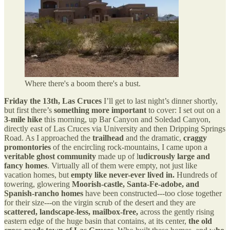
Where there's a boom there's a bust.
Friday the 13th, Las Cruces
I’ll get to last night’s dinner shortly,
but first there’s
something more important
to cover: I set out on a
3-mile hike
this morning, up Bar Canyon and Soledad Canyon,
directly east of Las Cruces via University and then Dripping Springs
Road. As I approached the
trailhead
and the dramatic,
craggy
promontories
of the encircling rock-mountains, I came upon a
veritable ghost community
made up of l
udicrously large and
fancy homes
. Virtually all of them were empty, not just like
vacation homes, but
empty like never-ever lived in.
Hundreds of
towering, glowering
Moorish-castle, Santa-Fe-adobe, and
Spanish-rancho homes
have been constructed---too close together
for their size---on the virgin scrub of the desert and they are
scattered, landscape-less, mailbox-free,
across the gently rising
eastern edge of the huge basin that contains, at its center,
the old