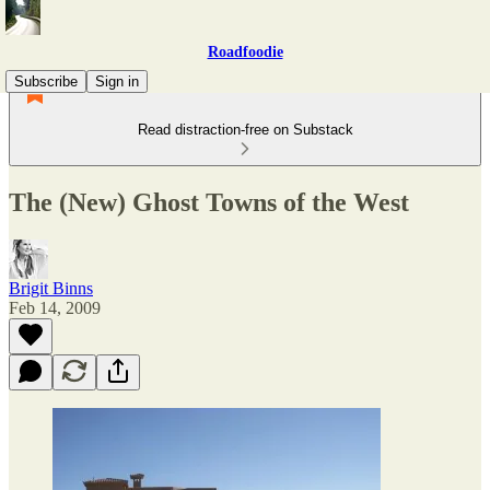
Roadfoodie
Subscribe
Sign in
Read distraction-free on Substack
The (New) Ghost Towns of the West
Brigit Binns
Feb 14, 2009