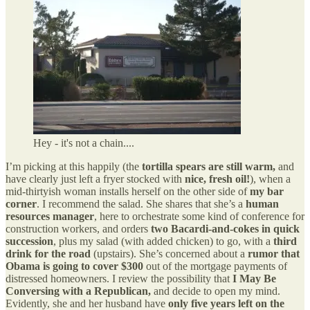
Hey - it's not a chain....
I’m picking at this happily (the
tortilla spears are still warm,
and
have clearly just left a fryer stocked with
nice, fresh oil!
), when a
mid-thirtyish woman installs herself on the other side of
my bar
corner
. I recommend the salad. She shares that she’s a
human
resources manager
, here to orchestrate some kind of conference for
construction workers, and orders
two Bacardi-and-cokes in quick
succession
, plus my salad (with added chicken) to go, with a
third
drink for the road
(upstairs). She’s concerned about a
rumor that
Obama is going to cover $300
out of the mortgage payments of
distressed homeowners. I review the possibility that
I May Be
Conversing with a Republican,
and decide to open my mind.
Evidently, she and her husband have
only five years left on the