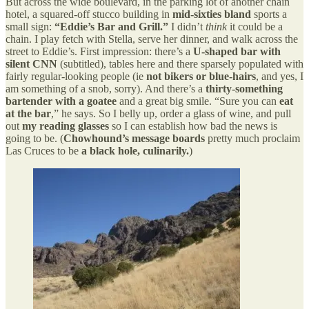
But across the wide boulevard, in the parking lot of another chain
hotel, a squared-off stucco building in
mid-sixties bland
sports a
small sign:
“Eddie’s Bar and Grill.”
I didn’t
think
it could be a
chain. I play fetch with Stella, serve her dinner, and walk across the
street to Eddie’s. First impression: there’s a
U-shaped bar with
silent CNN
(subtitled), tables here and there sparsely populated with
fairly regular-looking people (ie
not bikers or blue-hairs
, and yes, I
am something of a snob, sorry). And there’s a
thirty-something
bartender with a goatee
and a great big smile. “Sure you can
eat
at the bar
,” he says. So I belly up, order a glass of wine, and pull
out
my reading glasses
so I can establish how bad the news is
going to be. (
Chowhound’s message boards
pretty much proclaim
Las Cruces to be
a black hole, culinarily.
)