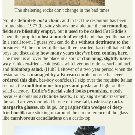
The sheltering rocks don't change in the bad times.
No, it’s
definitely
not
a chain
, and in fact the restaurant has been
around since 1977 (bar-boy shows me a picture: the
surrounding
fields are blissfully empty
), but it
used to be called Fat Eddie’s
.
Then, the proprietor
lost a bunch of weight
and changed the name.
In a small town, I guess you can do this
without detriment to the
business
. At the corner of the bar, three bearded, baseball-hatted old
boys are discussing
how many years they’ve been coming here.
The menu is all over the place in a sort of
charming, slightly naïve
way
. Chicken-fried steak jostles with liver and onions, surf and turf,
and
bibimbap salad.
(Huh? Leftover of a two-year period when the
restaurant was
managed by a Korean couple
; no one has
ever
ordered this dish
, bar-boy confides.) I skip over the requisite Italian
section, the
multitudinous burgers and pasta
, and light on the
salad category.
Eddie’s Special salad looks promising
, mostly
because it contains
artichoke
hearts. To my slight embarrassment,
the salad arrives mounded in one of those
tall, tastelessly tacky
margarita glasses
, six huge, long
rapier-thin wedges of deep-
fried tortilla
are sticking up around the circumference of the glass
like
carnivorous crenellations
on a castle-top.