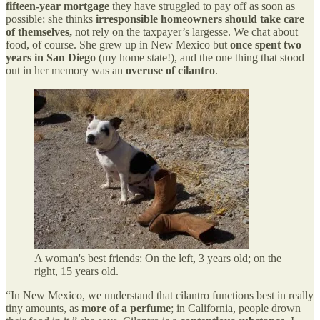
fifteen-year mortgage
they have struggled to pay off as soon as
possible; she thinks
irresponsible homeowners should take care
of themselves,
not rely on the taxpayer’s largesse. We chat about
food, of course. She grew up in New Mexico but
once spent two
years in San Diego
(my home state!), and the one thing that stood
out in her memory was an
overuse of cilantro
.
A woman's best friends: On the left, 3 years old; on the
right, 15 years old.
“In New Mexico, we understand that cilantro functions best in really
tiny amounts, as
more of a perfume
; in California, people drown