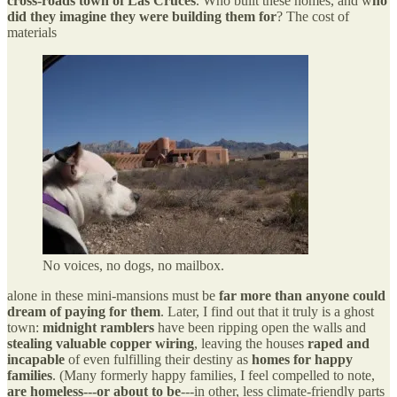
cross-roads town of Las Cruces
. Who built these homes, and w
ho
did they imagine they were building them for
? The cost of
materials
No voices, no dogs, no mailbox.
alone in these mini-mansions must be
far more than anyone could
dream of paying for them
. Later, I find out that it truly is a ghost
town:
midnight ramblers
have been ripping open the walls and
stealing valuable copper wiring
, leaving the houses
raped and
incapable
of even fulfilling their destiny as
homes for happy
families
. (Many formerly happy families, I feel compelled to note,
are homeless---or about to be
---in other, less climate-friendly parts