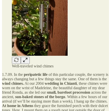
Well-traveled wind chimes
1.7.09. In the
peripatetic life
of this particular couple, the scenery is
always changing but a few things stay the same. One of them is the
wind chimes.
At our 2004
wedding in Chianti
, these chimes were
worn on the wrist of Madeleine, the beautiful daughter of my dear
friend Ronda, as she led our
small, barefoot procession
across the
ancient,
sun-baked stones of the borgo
. Within a few hours of our
arrival (if we’ll be staying more than a week), I hang up the chimes.
At home in Athens
they grace the furnished porch with their dulcet
tones. Here, I mount them on a rough post just outside the door of