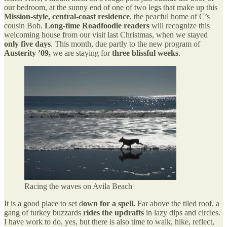
our bedroom, at the sunny end of one of two legs that make up this
Mission-style, central-coast residence
, the peacful home of C’s
cousin Bob.
Long-time Roadfoodie readers
will recognize this
welcoming house from our visit last Christmas, when we stayed
only five days
. This month, due partly to the new program of
Austerity ’09,
we are staying for
three blissful weeks
.
Racing the waves on Avila Beach
It is a good place to set d
own for a spell.
Far above the tiled roof, a
gang of turkey buzzards
rides the updrafts
in lazy dips and circles.
I have work to do, yes, but there is also time to walk, hike, reflect,