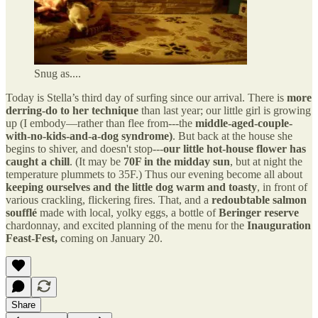
Snug as....
Today is Stella’s third day of surfing since our arrival. There is
more
derring-do to her technique
than last year; our little girl is growing
up (I embody—rather than flee from---the
middle-aged-couple-
with-no-kids-and-a-dog syndrome)
. But back at the house she
begins to shiver, and doesn't stop---
our little hot-house flower has
caught a chill
. (It may be
70F in the midday sun
, but at night the
temperature plummets to 35F.) Thus our evening become all about
keeping ourselves and the little dog warm and toasty
, in front of
various crackling, flickering fires. That, and a
redoubtable salmon
soufflé
made with local, yolky eggs, a bottle of
Beringer reserve
chardonnay, and excited planning of the menu for the
Inauguration
Feast-Fest,
coming on January 20.
Share