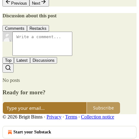
Previous
Next
Discussion about this post
Comments
Restacks
Top
Latest
Discussions
No posts
Ready for more?
Subscribe
© 2026 Brigit Binns
·
Privacy
∙
Terms
∙
Collection notice
Start your Substack