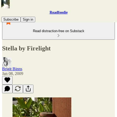
Roadfoodie
Subscribe
Sign in
Read distraction-free on Substack
Stella by Firelight
Brigit Binns
Jan 08, 2009