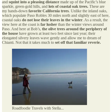
and
squint into a pleasing distance
made up of the Pacific’s blue
sparkle, green-gold hills, and
lots of coastal oak trees.
These are
my hands-down
favorite California trees
. Unlike the inland oaks,
which populate Paso Robles 30 miles north and slightly east of here,
coastal oaks
do not lose their leaves in the winter
. As a result, the
view here at the coast is
far lusher
than the winter views around
Paso. And here at Bob’s,
the olive trees around the periphery of
the house
have grown at least two feet since last year; their
elongated silvery leaves wave gently and allow me to dream of
Chianti. Not that it takes much to
set off that familiar reverie.
Roadfoodie Travels with Stella...