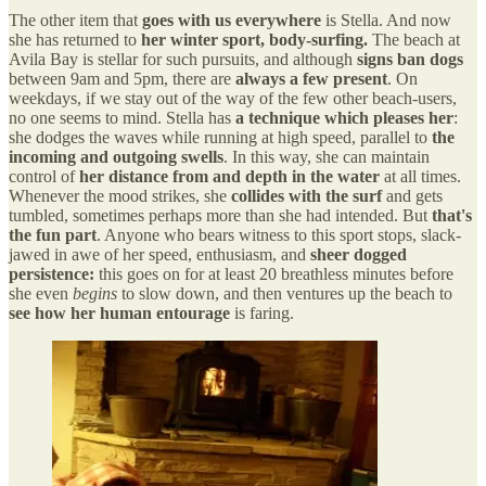
The other item that
goes with us everywhere
is Stella. And now
she has returned to
her winter sport, body-surfing.
The beach at
Avila Bay is stellar for such pursuits, and although
signs ban dogs
between 9am and 5pm, there are
always a few present
. On
weekdays, if we stay out of the way of the few other beach-users,
no one seems to mind. Stella has
a technique which pleases her
:
she dodges the waves while running at high speed, parallel to
the
incoming and outgoing swells
. In this way, she can maintain
control of
her distance from and depth in the water
at all times.
Whenever the mood strikes, she
collides with the surf
and gets
tumbled, sometimes perhaps more than she had intended. But
that's
the fun part
. Anyone who bears witness to this sport stops, slack-
jawed in awe of her speed, enthusiasm, and
sheer dogged
persistence:
this goes on for at least 20 breathless minutes before
she even
begins
to slow down, and then ventures up the beach to
see how her human entourage
is faring.