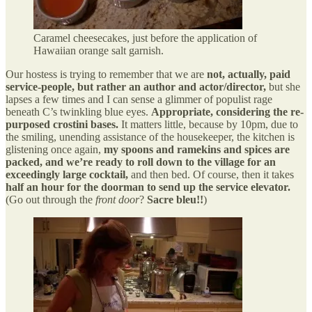
Caramel cheesecakes, just before the application of
Hawaiian orange salt garnish.
Our hostess is trying to remember that we are
not, actually, paid
service-people, but rather an author and actor/director,
but she
lapses a few times and I can sense a glimmer of populist rage
beneath C’s twinkling blue eyes.
Appropriate, considering the re-
purposed crostini bases.
It matters little, because by 10pm, due to
the smiling, unending assistance of the housekeeper, the kitchen is
glistening once again,
my spoons and ramekins and spices are
packed, and we’re ready to roll down to the village for an
exceedingly large cocktail,
and then bed. Of course, then it takes
half an hour for the doorman to send up the service elevator.
(Go out through the
front door
?
Sacre bleu!!
)