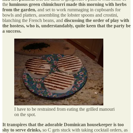
the
luminous green chimichurri made this morning with herbs
from the garden,
and set to work rummaging in cupboards for
bowls and platters, assembling the lobster spoons and crostini,
blanching the French beans, and
discussing the order of play with
the hostess, who is, understandably, quite keen that the party be
a success.
I have to be restrained from eating the grilled manouri
on the spot.
It transpires that the adorable Dominican housekeeper is too
shy to serve drinks,
so C gets stuck with taking cocktail orders, as