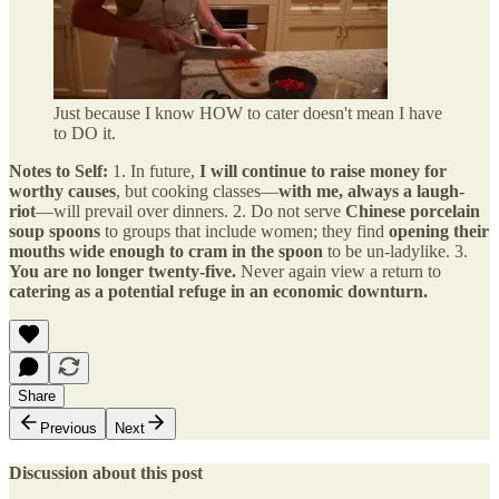
Just because I know HOW to cater doesn't mean I have
to DO it.
Notes to Self:
1. In future,
I will continue to raise money for
worthy causes
, but cooking classes—
with me, always a laugh-
riot
—will prevail over dinners. 2. Do not serve
Chinese porcelain
soup spoons
to groups that include women; they find
opening their
mouths wide enough to cram in the spoon
to be un-ladylike. 3.
You are no longer twenty-five.
Never again view a return to
catering as a potential refuge in an economic downturn.
Share
Previous
Next
Discussion about this post