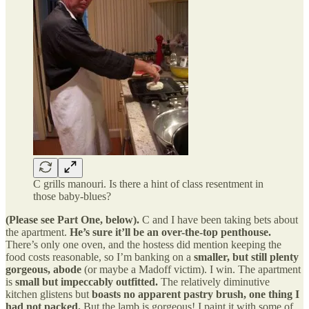
C grills manouri. Is there a hint of class resentment in
those baby-blues?
(Please see Part One, below).
C and I have been taking bets about
the apartment.
He’s sure it’ll be an over-the-top penthouse.
There’s only one oven, and the hostess did mention keeping the
food costs reasonable, so I’m banking on a
smaller, but still plenty
gorgeous, abode
(or maybe a Madoff victim). I win. The apartment
is
small but impeccably outfitted.
The relatively diminutive
kitchen glistens but
boasts no apparent pastry brush, one thing I
had not packed.
But the lamb is gorgeous! I paint it with some of