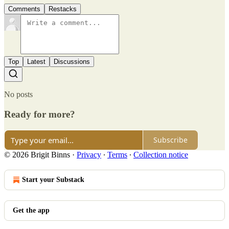
Comments
Restacks
Top
Latest
Discussions
No posts
Ready for more?
Subscribe
© 2026 Brigit Binns
·
Privacy
∙
Terms
∙
Collection notice
Start your Substack
Get the app