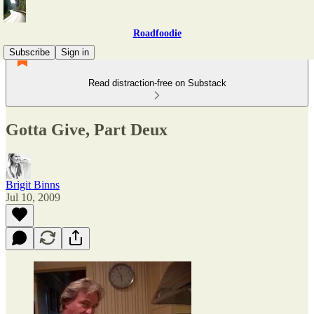
Roadfoodie
Subscribe
Sign in
Read distraction-free on Substack
Gotta Give, Part Deux
Brigit Binns
Jul 10, 2009