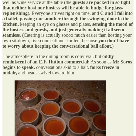
well as wine service at the table (the
guests are packed in so tight
that neither host nor hostess will be able to budge for glass-
replenishing
). Everyone arrives right on time, and
C and I fall into
a ballet, passing one another through the swinging door to the
kitchen,
keeping an eye on glasses and plates,
sensing the mood of
the hostess and guests, and just generally making it all seem
seamless
. (Catering is actually soooo much easier than hosting your
own sit-down, five-course dinner for ten, because
you don’t have
to worry about keeping the conversational ball afloat.)
The atmosphere in the dining room is convivial, but
oddly
reminiscent of an E.F. Hutton commercial:
As soon as
Mr Soros
begins to speak,
conversations skid to a halt,
forks freeze in
midair,
and heads swivel toward him.