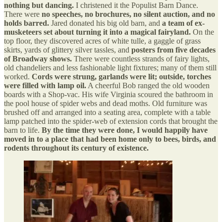
nothing but dancing.
I christened it the Populist Barn Dance.
There were
no speeches, no brochures, no silent auction, and no
holds barred.
Jared donated his big old barn, and
a team of ex-
musketeers set about turning it into a magical fairyland.
On the
top floor, they discovered acres of white tulle, a gaggle of grass
skirts, yards of glittery silver tassles, and
posters from five decades
of Broadway shows.
There were countless strands of fairy lights,
old chandeliers and less fashionable light fixtures; many of them still
worked.
Cords were strung, garlands were lit; outside, torches
were filled with lamp oil.
A cheerful Bob ranged the old wooden
boards with a Shop-vac. His wife Virginia scoured the bathroom in
the pool house of spider webs and dead moths. Old furniture was
brushed off and arranged into a seating area, complete with a table
lamp patched into the spider-web of extension cords that brought the
barn to life.
By the time they were done, I would happily have
moved in to a place that had been home only to bees, birds, and
rodents throughout its century of existence.