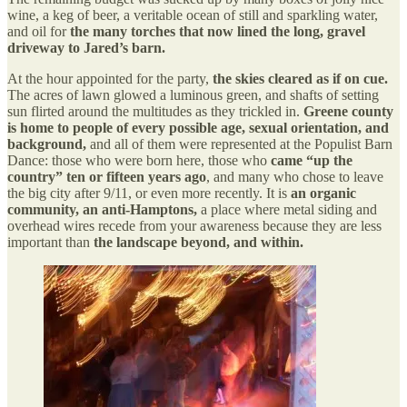
wine, a keg of beer, a veritable ocean of still and sparkling water,
and oil for
the many torches that now lined the long, gravel
driveway to Jared’s barn.
At the hour appointed for the party,
the skies cleared as if on cue.
The acres of lawn glowed a luminous green, and shafts of setting
sun flirted around the multitudes as they trickled in.
Greene county
is home to people of every possible age, sexual orientation, and
background,
and all of them were represented at the Populist Barn
Dance: those who were born here, those who
came “up the
country” ten or fifteen years ago
, and many who chose to leave
the big city after 9/11, or even more recently. It is
an organic
community, an anti-Hamptons,
a place where metal siding and
overhead wires recede from your awareness because they are less
important than
the landscape beyond, and within.