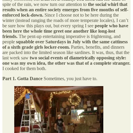
spite of the rain, we now turn our attention to
the social whirl that
results when an entire society emerges from five months of self-
enforced lock-down.
Since I choose not to be here during the
winter (instead ranging the roads of more temperate locales), I can’t
be sure how this plays out, but every spring I see
people who have
been here the whole time greet one another like long-lost
friends.
The pent-up entertaining imperative is frightening, and
people
squabble over Saturdays in July with the same cattiness
of a sixth grade girls locker-room.
Parties, benefits, and dinners
are packed into the limited season like sardines. It was, thus, that the
last week saw
two social events of diametrically opposing style:
one was my own idea, the other was that of a complete stranger.
I cooked for them both.
Part 1. Gotta Dance
Sometimes, you just have to.