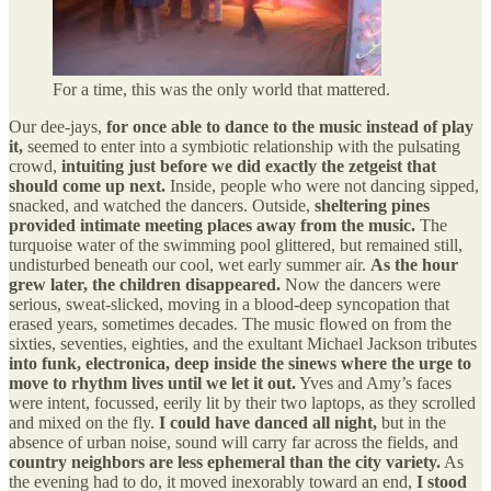
For a time, this was the only world that mattered.
Our dee-jays,
for once able to dance to the music instead of play
it,
seemed to enter into a symbiotic relationship with the pulsating
crowd,
intuiting just before we did exactly the zetgeist that
should come up next.
Inside, people who were not dancing sipped,
snacked, and watched the dancers. Outside,
sheltering pines
provided intimate meeting places away from the music.
The
turquoise water of the swimming pool glittered, but remained still,
undisturbed beneath our cool, wet early summer air.
As the hour
grew later, the children disappeared.
Now the dancers were
serious, sweat-slicked, moving in a blood-deep syncopation that
erased years, sometimes decades. The music flowed on from the
sixties, seventies, eighties, and the exultant Michael Jackson tributes
into funk, electronica, deep inside the sinews where the urge to
move to rhythm lives until we let it out.
Yves and Amy’s faces
were intent, focussed, eerily lit by their two laptops, as they scrolled
and mixed on the fly.
I could have danced all night,
but in the
absence of urban noise, sound will carry far across the fields, and
country neighbors are less ephemeral than the city variety.
As
the evening had to do, it moved inexorably toward an end,
I stood