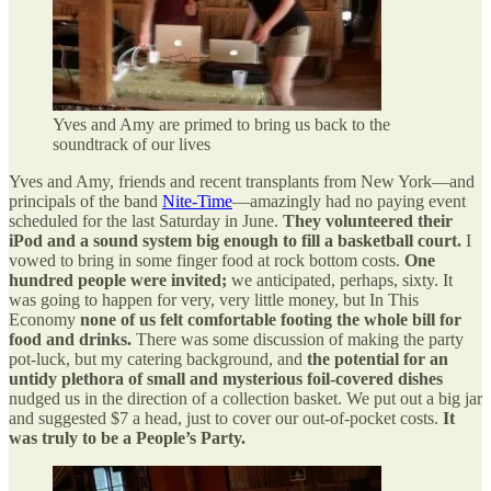
Yves and Amy are primed to bring us back to the
soundtrack of our lives
Yves and Amy, friends and recent transplants from New York—and
principals of the band
Nite-Time
—amazingly had no paying event
scheduled for the last Saturday in June.
They volunteered their
iPod and a sound system big enough to fill a basketball court.
I
vowed to bring in some finger food at rock bottom costs.
One
hundred people were invited;
we anticipated, perhaps, sixty. It
was going to happen for very, very little money, but In This
Economy
none of us felt comfortable footing the whole bill for
food and drinks.
There was some discussion of making the party
pot-luck, but my catering background, and
the potential for an
untidy plethora of small and mysterious foil-covered dishes
nudged us in the direction of a collection basket. We put out a big jar
and suggested $7 a head, just to cover our out-of-pocket costs.
It
was truly to be a People’s Party.