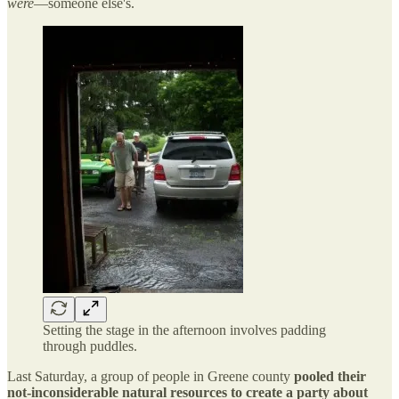
were
—someone else's.
Setting the stage in the afternoon involves padding
through puddles.
Last Saturday, a group of people in Greene county
pooled their
not-inconsiderable natural resources to create a party about