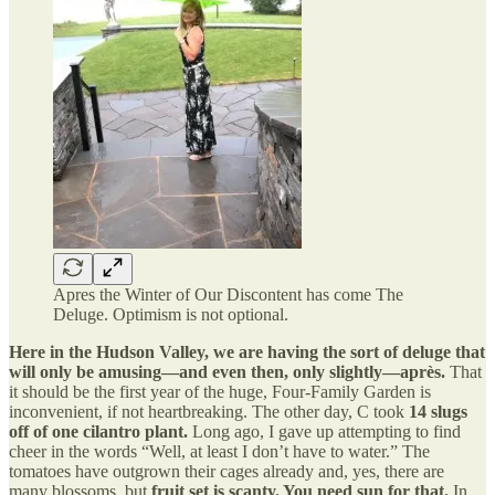
Apres the Winter of Our Discontent has come The
Deluge. Optimism is not optional.
Here in the Hudson Valley, we are having the sort of deluge that
will only be amusing—and even then, only slightly—après.
That
it should be the first year of the huge, Four-Family Garden is
inconvenient, if not heartbreaking. The other day, C took
14 slugs
off of one cilantro plant.
Long ago, I gave up attempting to find
cheer in the words “Well, at least I don’t have to water.” The
tomatoes have outgrown their cages already and, yes, there are
many blossoms, but
fruit set is scanty. You need sun for that.
In