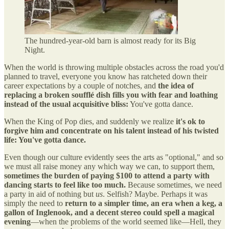
The hundred-year-old barn is almost ready for its Big
Night.
When the world is throwing multiple obstacles across the road you'd
planned to travel, everyone you know has ratcheted down their
career expectations by a couple of notches, and
the idea of
replacing a broken soufflé dish fills you with fear and loathing
instead of the usual acquisitive bliss:
You've gotta dance.
When the King of Pop dies, and suddenly we realize
it's ok to
forgive him and concentrate on his talent instead of his twisted
life: You've gotta dance.
Even though our culture evidently sees the arts as "optional," and so
we must all raise money any which way we can, to support them,
sometimes the burden of paying $100 to attend a party with
dancing starts to feel like too much.
Because sometimes, we need
a party in aid of nothing but
us
. Selfish? Maybe. Perhaps it was
simply the need to
return to a simpler time, an era when a keg, a
gallon of Inglenook, and a decent stereo could spell a magical
evening
—when the problems of the world seemed like—Hell, they