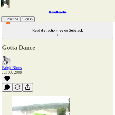
Roadfoodie
Subscribe
Sign in
Read distraction-free on Substack
Gotta Dance
Brigit Binns
Jul 03, 2009