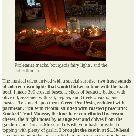
Proletariat snacks, bourgeois fairy lights, and the
collection jar...
The musical talent arrived with a special surprise:
two huge stands
of colored disco lights that would flicker in time with the back
beat.
I made 300 crostini bases, ie slices of baguette bathed with
olive oil, seasoned with salt, pepper, and Greek oregano, and
toasted. To spread upon them:
Green Pea Pesto, redolent with
parmesan, rich with ricotta, studded with roasted prosciutto;
Smoked Trout Mousse, the luxe here contributed by cream
cheese, the bright notes by orange zest and chives from the
garden
; and Tomato-Mozzarella-Basil, your basic bruschetta
topping with plenty of garlic.
I brought the cost in at $1.50/head.
The remaining budget was sucked up by many boxes of jolly nice