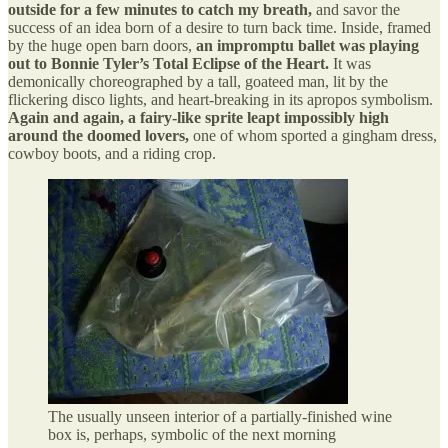
outside for a few minutes to catch my breath,
and savor the
success of an idea born of a desire to turn back time. Inside, framed
by the huge open barn doors,
an impromptu ballet was playing
out to Bonnie Tyler’s Total Eclipse of the Heart.
It was
demonically choreographed by a tall, goateed man, lit by the
flickering disco lights, and heart-breaking in its apropos symbolism.
Again and again, a fairy-like sprite leapt impossibly high
around the doomed lovers,
one of whom sported a gingham dress,
cowboy boots, and a riding crop.
The usually unseen interior of a partially-finished wine
box is, perhaps, symbolic of the next morning