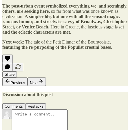
The post-urban event symbolized everything we, and seemingly,
others, are seeking here,
so far from what was once known as
civilization:
A simpler life, but one with all the sensual magic,
raucous humor, and streetwise savvy of Broadway, Christopher
Street, or Venice Beach.
Here in Greene, the luscious
stage is set
and the eclectic characters are met
.
Next week
: The tale of the Petit Dinner of the Bourgeoisie,
featuring the re-purposing of the Populist crostini bases
.
Share
Previous
Next
Discussion about this post
Comments
Restacks