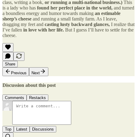
class, writing a book,
or running a multi-national business.)
This
is a lady who has
found her perfect place in the world,
and turned
a boundless energy and humor towards making
an estimable
sheep’s cheese
and running a small family farm. As I leave,
dragging my feet and
casting lusty backward glances,
I realize that
I’ve fallen
in love with her life.
But I guess I’ll have to settle for the
cheese.
Share
Previous
Next
Discussion about this post
Comments
Restacks
Top
Latest
Discussions