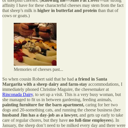
of sheepish cheeses. (
Knowing me---Miss Fat Lover
---the strong
affinity I have for these characterful cheeses may stem from the fact
that sheep’s milk is
higher in butterfat and protein
than that of
cows or goats.)
Memories of cheeses past...
So when cousin Robert said that he had
a friend in Santa
Margarita with a sheep dairy and farm-stay
accommodations, I
immediately phoned Christine Maguire, the cheesemaker at
Rinconada Dairy
, to set up a visit. This is a very busy woman, but
she managed to fit us in between gardening, feeding animals,
painting furniture for the barn apartment,
caring for her two
dogs and 20-something cats, and running the cheese business (her
husband Jim has a day-job as a lawyer,
and gets up early to take
care of regular chores, but they have
no full-time employees
). In
January, the sheep don’t need to be milked every day and there were