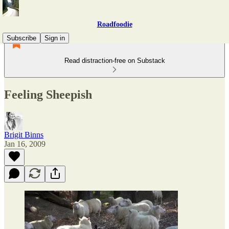
Roadfoodie
Subscribe
Sign in
Read distraction-free on Substack
Feeling Sheepish
Brigit Binns
Jan 16, 2009