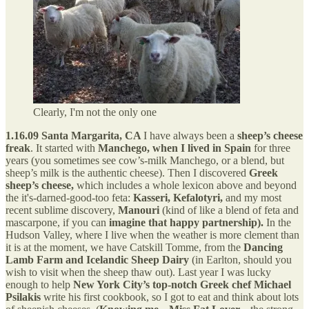
Clearly, I'm not the only one
1.16.09 Santa Margarita, CA
I have always been a
sheep’s cheese
freak
. It started with
Manchego, when I lived in Spain
for three
years (you sometimes see cow’s-milk Manchego, or a blend, but
sheep’s milk is the authentic cheese). Then I discovered
Greek
sheep’s cheese,
which includes a whole lexicon above and beyond
the it's-darned-good-too feta:
Kasseri, Kefalotyri,
and my most
recent sublime discovery,
Manouri
(kind of like a blend of feta and
mascarpone, if you can
imagine that happy partnership).
In the
Hudson Valley, where I live when the weather is more clement than
it is at the moment, we have Catskill Tomme, from the
Dancing
Lamb Farm and Icelandic Sheep Dairy
(in Earlton, should you
wish to visit when the sheep thaw out). Last year I was lucky
enough to help
New York City’s top-notch Greek chef Michael
Psilakis
write his first cookbook, so I got to eat and think about lots