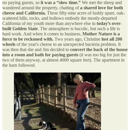
no paying guests, so
it was a “slow time.”
We met the sheep and
wandered around the property, chatting of
a shared love for both
cheese and California.
These fifty-nine acres of lushly spare, oak-
scattered hills, rocks, and hollows embody the mostly-departed
California of my youth more than anywhere else in
today’s over-
built Golden State
. The atmosphere is bucolic, but such a life is
hard work. And when it comes to business,
Mother Nature is a
force to be reckoned with.
Two years ago, Christine
lost all 200
wheels
of the year's cheese to an unexpected bacteria problem. It
was then that she and Jim decided to
convert the back of the house
into a room and bath for paying guests
(it was too big for just the
two of them anyway, at almost 4000 square feet). The apartment in
the barn followed.