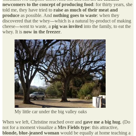
newcomers to the concept of producing food
: for thirty years, she
told me, they have tried to
raise as much of their meat and
produce
as possible. And
nothing goes to waste
: when they
discovered that the whey---which is a natural by-product of making
cheese---went to waste, a
pig was invited
into the family, to eat the
whey. It is
now in the freezer
.
My little car under the big valley oaks
When we left, Christine reached over and
gave me a big hug
. (Do
not for a moment visualize a
Mrs Fields type
: this attractive,
blonde, blue-jeaned woman
would be equally at home teaching a