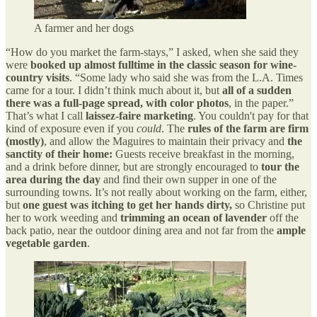
A farmer and her dogs
“How do you market the farm-stays,” I asked, when she said they
were
booked up almost fulltime in the classic season for wine-
country visits
. “Some lady who said she was from the L.A. Times
came for a tour. I didn’t think much about it, but
all of a sudden
there was a full-page spread, with color photos
, in the paper.”
That’s what I call
laissez-faire marketing
. You couldn't pay for that
kind of exposure even if you
could
. The
rules of the farm are firm
(mostly)
, and allow the Maguires to maintain their privacy and
the
sanctity of their home:
Guests receive breakfast in the morning,
and a drink before dinner, but are strongly encouraged to
tour the
area during the day
and find their own supper in one of the
surrounding towns. It’s not really about working on the farm, either,
but
one guest was itching to get her hands dirty,
so Christine put
her to work weeding and
trimming an ocean of lavender
off the
back patio, near the outdoor dining area and not far from the
ample
vegetable garden
.