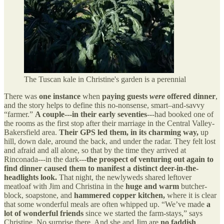
The Tuscan kale in Christine's garden is a perennial
There was
one instance
when
paying guests
were
offered dinner
,
and the story helps to define this no-nonsense, smart–and-savvy
“farmer.”
A couple---in their early seventies
---had booked one of
the rooms as the first stop after their marriage in the Central Valley-
Bakersfield area.
Their GPS led them, in its charming way,
up
hill, down dale, around the back, and under the radar. They felt lost
and afraid and all alone, so that by the time they arrived at
Rinconada---in the dark---
the prospect of venturing out again to
find dinner caused them to manifest a distinct deer-in-the-
headlights look.
That night, the newlyweds shared leftover
meatloaf with Jim and Christina in the
huge and warm
butcher-
block, soapstone, and
hammered copper kitchen,
where it is clear
that some wonderful meals are often whipped up. “We’ve made
a
lot of wonderful friends
since we started the farm-stays,” says
Christine. No surprise there. And she and Jim are
no faddish