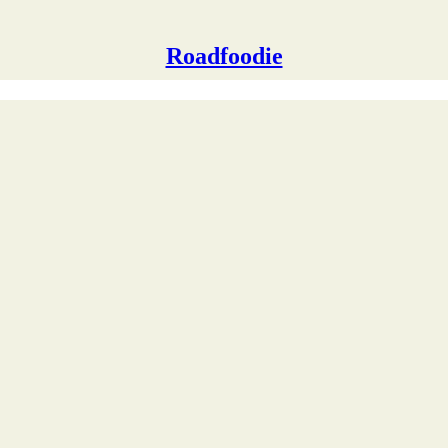
Roadfoodie