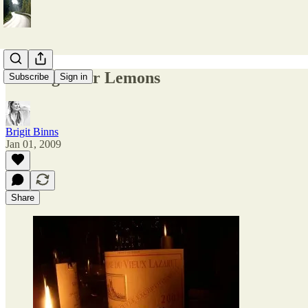
Driving Over Lemons
Subscribe
Sign in
Brigit Binns
Jan 01, 2009
Share