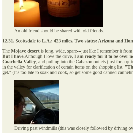
An old friend should be shared with old friends.
12.31. Scottsdale to L.A.: 423 miles. Two states: Arizona and Ho
The
Mojave desert
is long, wide, spare---just like I remember it fro
But I have.
Although I love the drive,
I am ready for it to be over 
Coachella Valley
, and pulling into the Cabazon outlets (just for a q
in the valley for clarification of certain items on the shopping list.
"Th
get." (It's too late to soak and cook, so get some good canned cannel
Driving past windmills (this was closely followed by driving o