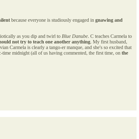
silent
because everyone is studiously engaged in
gnawing and
iotically as you dip and twirl to
Blue Danube
. C teaches Carmela to
hould not try to teach one another anything
. My first husband,
vian Carmela is clearly a tango-er manque, and she's so excited that
fic-time midnight (all of us having commented, the first time, on
the