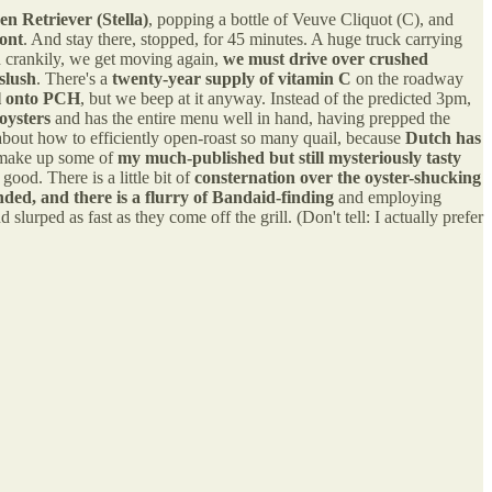
en Retriever (Stella)
, popping a bottle of Veuve Cliquot (C), and
mont
. And stay there, stopped, for 45 minutes. A huge truck carrying
d crankily, we get moving again,
we must drive over crushed
slush
. There's a
twenty-year supply of vitamin C
on the roadway
el onto PCH
, but we beep at it anyway. Instead of the predicted 3pm,
oysters
and has the entire menu well in hand, having prepped the
nk about how to efficiently open-roast so many quail, because
Dutch has
nd make up some of
my much-published but still mysteriously tasty
good. There is a little bit of
consternation over the oyster-shucking
ed, and there is a flurry of Bandaid-finding
and employing
rped as fast as they come off the grill. (Don't tell: I actually prefer