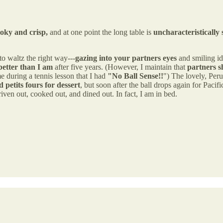
oky and crisp,
and at one point the long table is
uncharacteristically 
 waltz the right way---
gazing into your partners eyes
and smiling id
better than I am
after five years. (However, I maintain that
partners s
 during a tennis lesson that I had
"No Ball Sense!!
") The lovely, Peru
petits fours for dessert
, but soon after the ball drops again for Paci
riven out, cooked out, and dined out. In fact, I am in bed.