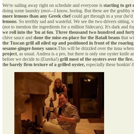
We're sailing away right on schedule and everyone is
starting to get 
doing some laundry (
moi
---I know, boring. But these are the grubby r
more lemons than any Greek chef
could get through in a year (he'd
lemons
. So terribly sad and wasteful. We see the two drivers sitting, v
(not to mention the ingredients for a million Sidecars). It's dark and 
we roll into the 'bu at 6m
.
Three thousand two hundred and forty 
chive sauce and
done the mise-en-place for the Batali beans
that wi
the Tuscan grill all oiled up and positioned in front of the roaring 
sesame-ginger-honey sauce.
This will be drizzled over the tuna when i
project
, as usual. Andrea is a pro, but there is only one oyster knife 
before we decide to (Eureka!)
grill most of the oysters over the fire.
t
he barely firm texture of a grilled oyster,
especially these honkin'-b