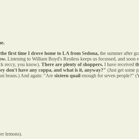
me.
m
the first time I drove home to LA from Sedona,
the summer after gra
now.
Listening to William Boyd's Restless keeps us focussed, and soon
uick reccy, you know).
There are plenty of shoppers.
I have received
t
ey don't have any coppa, and what is it, anyway?"
(Just get some pr
inni beans.) And again: "Are
sixteen quail
enough for seven people?" (Y
ver lemons).