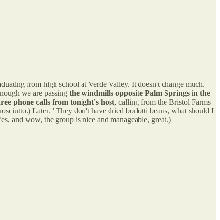
duating from high school at Verde Valley. It doesn't change much.
 enough we are passing
the windmills opposite Palm Springs in the
hree phone calls from tonight's host
, calling from the Bristol Farms
osciutto.) Later: "They don't have dried borlotti beans, what should I
es, and wow, the group is nice and manageable, great.)