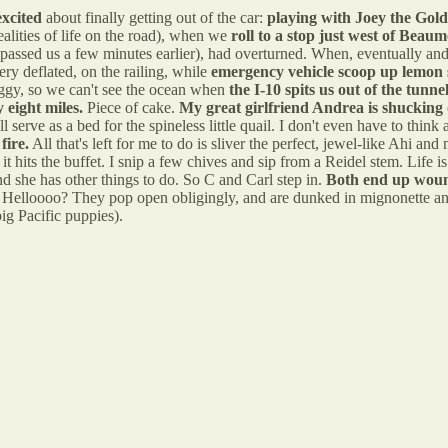
excited
about finally getting out of the car:
playing with Joey the Gold
ealities of life on the road), when we
roll to a stop just west of Beau
 passed us a few minutes earlier), had overturned. When, eventually an
ery deflated, on the railing, while
emergency vehicle scoop up lemon 
foggy, so we can't see the ocean when
the I-10 spits us out of the tunn
eight miles.
Piece of cake.
My great girlfriend Andrea is shucking 
ll serve as a bed for the spineless little quail. I don't even have to thi
fire.
All that's left for me to do is sliver the perfect, jewel-like Ahi a
t hits the buffet. I snip a few chives and sip from a Reidel stem. Life is 
and she has other things to do. So C and Carl step in.
Both end up wound
Helloooo? They pop open obligingly, and are dunked in mignonette and slu
ig Pacific puppies).