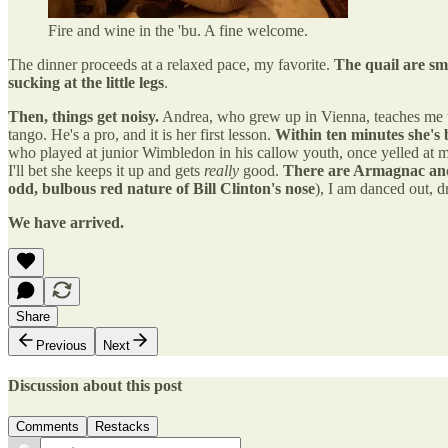
Fire and wine in the 'bu. A fine welcome.
The dinner proceeds at a relaxed pace, my favorite.
The quail are sm
sucking at the little legs
.
Then, things get noisy.
Andrea, who grew up in Vienna, teaches me to
tango. He's a pro, and it is her first lesson.
Within ten minutes she's 
who played at junior Wimbledon in his callow youth, once yelled at me
I'll bet she keeps it up and gets
really
good.
There are Armagnac and 
odd, bulbous red nature of Bill Clinton's nose
), I am danced out, d
We have arrived.
Share
Previous
Next
Discussion about this post
Comments
Restacks